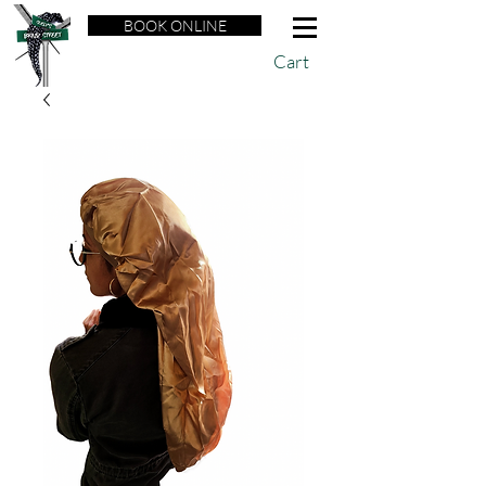
BOOK ONLINE
Cart