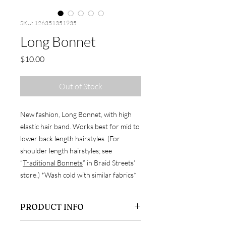
SKU: 126351351935
Long Bonnet
Price
$10.00
Out of Stock
New fashion, Long Bonnet, with high
elastic hair band. Works best for mid to
lower back length hairstyles. (For
shoulder length hairstyles; see
“
Traditional Bonnets
” in Braid Streets’
store.) *Wash cold with similar fabrics*
PRODUCT INFO
Silky fabric / 100% polyester