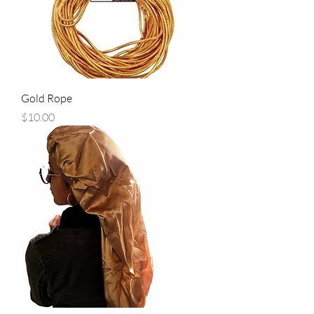
Gold Rope
Price
$10.00