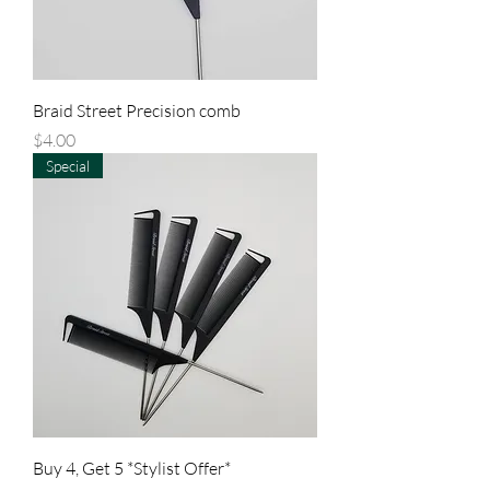
Braid Street Precision comb
Price
$4.00
Special
Buy 4, Get 5 *Stylist Offer*