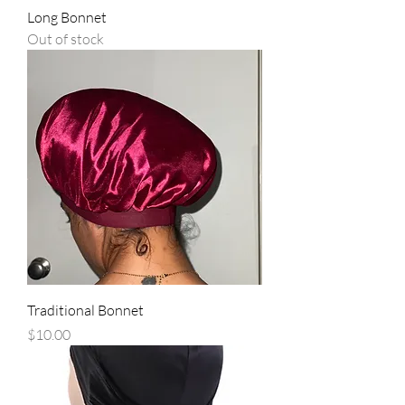
Long Bonnet
Out of stock
Traditional Bonnet
Price
$10.00